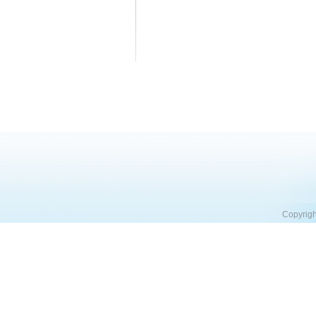
Copyrigh