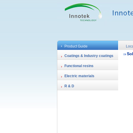
Product Guide
Loca
So
Coatings & Industry coatings
Functional resins
Electric materials
R & D