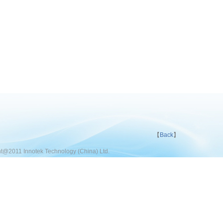
【
Back
】
t@2011 Innotek Technology (China) Ltd.