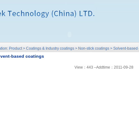
tion: Product > Coatings & Industry coatings > Non-stick coatings > Solvent-based
lvent-based coatings
View：443 –Addtime：2011-09-28