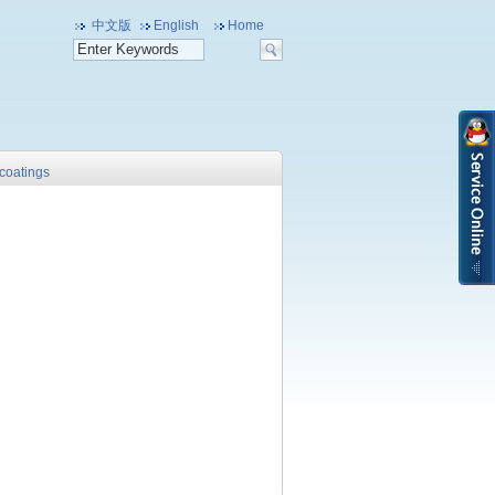
中文版
English
Home
 coatings