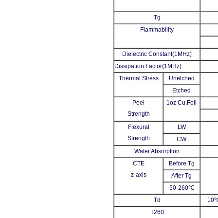
Tg
Flammability
Dielectric Constant(1MHz)
Dissipation Factor(1MHz)
Thermal Stress
Unetched
Etched
Peel
1oz Cu.Foil
Strength
Flexural
LW
Strength
CW
Water Absorption
CTE
Before Tg
z-axis
After Tg
50-260℃
Td
10℃
T260