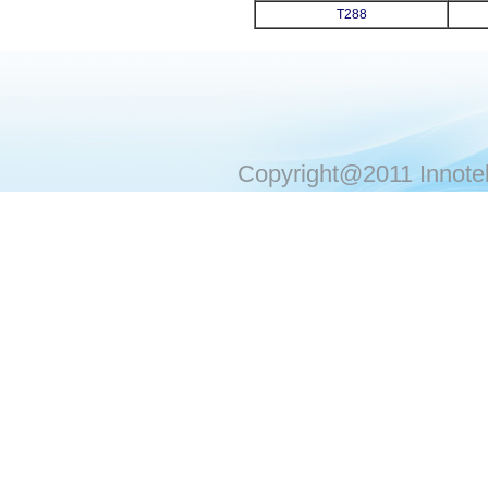
T288
Copyright@2011 Innotek