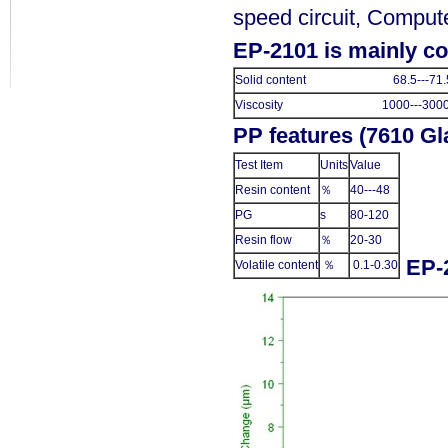
speed circuit, Compute
EP-2101 is mainly c
Solid content 68.5---71.
Viscosity 1000---3000
PP features (7610 Gl
Test Item
Units
Value
Resin content
％
40---48
PG
s
80-120
Resin flow
％
20-30
EP-
Volatile content
％
0.1-0.30