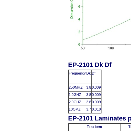
EP-2101 Dk Df
Frequency
Dk
Df
250MHZ
3.8
0.009
1.0GHZ
3.8
0.009
2.0GHZ
3.8
0.009
10GMZ
3.7
0.010
EP-2101 Laminates p
Test Item
T