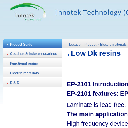
Product Guide
Location: Product > Electric material
Low Dk resins
Coatings & Industry coatings
Functional resins
Electric materials
EP-2101 Introductio
R & D
EP-2101 features
:
EP
Laminate is lead-free
The main application
High frequency device